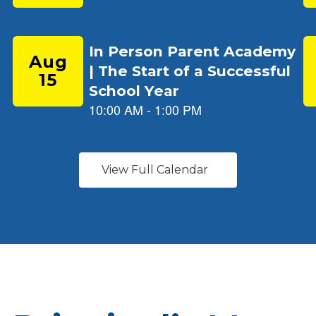
View Full Calendar