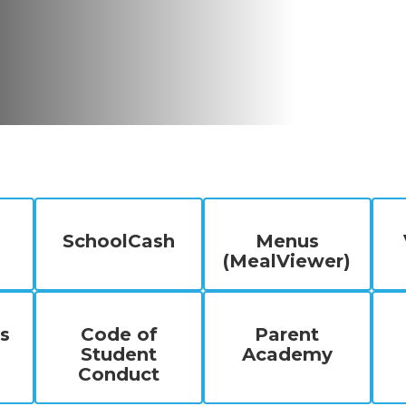
SchoolCash
Menus
(MealViewer)
s
Code of
Parent
Student
Academy
Conduct