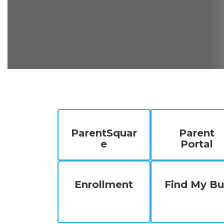
ParentSquar
Parent
e
Portal
Enrollment
Find My Bu