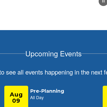
February 5, 2026
School Tour Information
Click here for information about touring our school
Upcoming Events
 to see all events happening in the nex