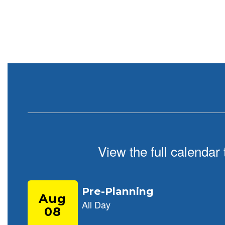
paused
with
the
pause
button.
View the full calendar
Contains
9
slides.
Use