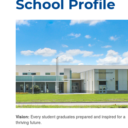
School Profile
Vision:
Every student graduates prepared and inspired for a
thriving future.