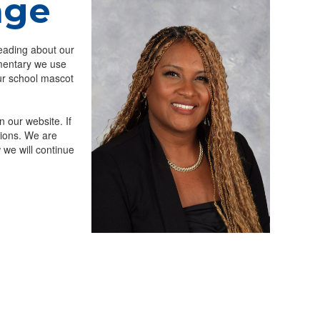
age
eading about our
mentary we use
ur school mascot
n our website. If
tions. We are
 we will continue