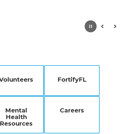
Pause
Previous
Next
Volunteers
FortifyFL
Mental
Careers
Health
Resources