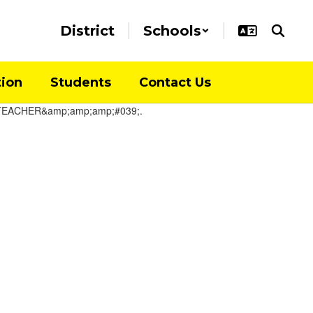
District
Schools
tion
Students
Contact Us