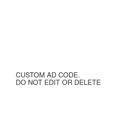
CUSTOM AD CODE.
DO NOT EDIT OR DELETE