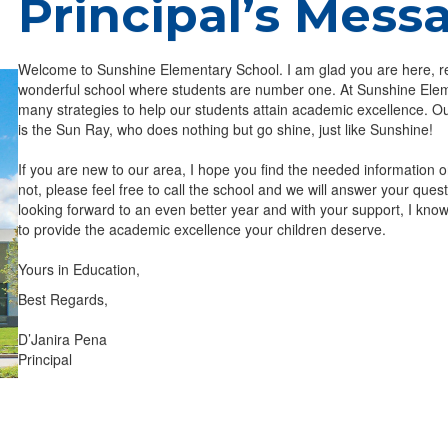
Principal’s Mess
Welcome to Sunshine Elementary School. I am glad you are here, r
wonderful school where students are number one. At Sunshine Ele
many strategies to help our students attain academic excellence. O
is the Sun Ray, who does nothing but go shine, just like Sunshine!
If you are new to our area, I hope you find the needed information o
not, please feel free to call the school and we will answer your ques
looking forward to an even better year and with your support, I know
to provide the academic excellence your children deserve.
Yours in Education,
Best Regards,
D’Janira Pena
Principal