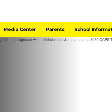
Media Center
Parents
School Informa