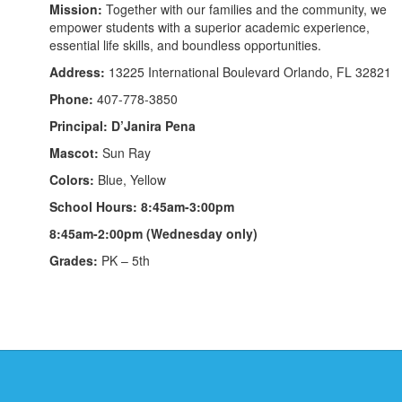
Mission:
Together with our families and the community, we
empower students with a superior academic experience,
essential life skills, and boundless opportunities.
Address:
13225 International Boulevard Orlando, FL 32821
Phone:
407-778-3850
Principal: D’Janira Pena
Mascot:
Sun Ray
Colors:
Blue, Yellow
School Hours: 8:45am-3:00pm
8:45am-2:00pm (Wednesday only)
Grades:
PK – 5th