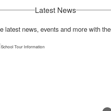
Latest News
he latest news, events and more with th