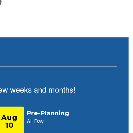
February 5, 2026
School Tour Information
Click here for information about touring our school
t few weeks and months!