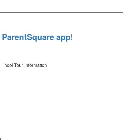
e
!
ParentSquare app